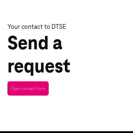
Your contact to DTSE
Send a
request
Open contact form