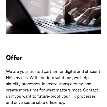
Offer
We are your trusted partner for digital and efficient
HR services. With modern solutions, we help
simplify processes, increase transparency, and
create more time for what matters most. Contact
us if you want to future-proof your HR processes
and drive sustainable efficiency.