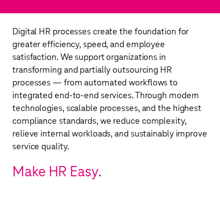
Digital HR processes create the foundation for
greater efficiency, speed, and employee
satisfaction. We support organizations in
transforming and partially outsourcing HR
processes — from automated workflows to
integrated end-to-end services. Through modern
technologies, scalable processes, and the highest
compliance standards, we reduce complexity,
relieve internal workloads, and sustainably improve
service quality. ​
Make HR Easy.