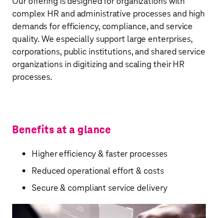
Our offering is designed for organizations with
complex HR and administrative processes and high
demands for efficiency, compliance, and service
quality. We especially support large enterprises,
corporations, public institutions, and shared service
organizations in digitizing and scaling their HR
processes.​
Benefits at a glance
Higher efficiency & faster processes
Reduced operational effort & costs
Secure & compliant service delivery