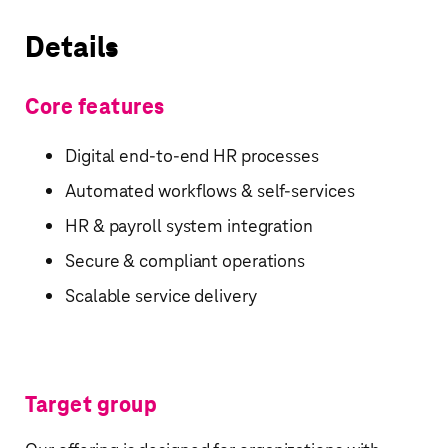
Details
Core features
Digital end-to-end HR processes
Automated workflows & self-services
HR & payroll system integration
Secure & compliant operations
Scalable service delivery
Target group